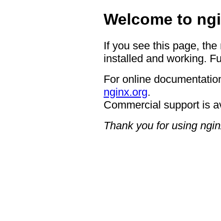
Welcome to ngi
If you see this page, the
installed and working. Fu
For online documentation
nginx.org
.
Commercial support is a
Thank you for using ngin